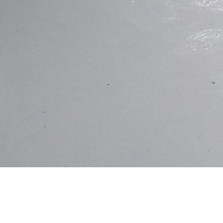
This Basement is 220m2 and contains a parking area, enclosed storage
space and entertainment room. Built under a Dual Occupancy Residential
Construction, this basement is wrapped in a water tight blanket that is