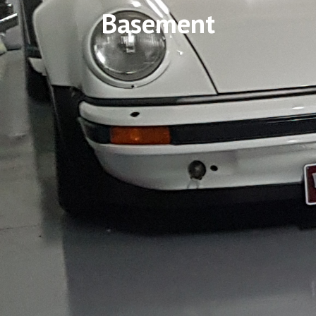
Basement