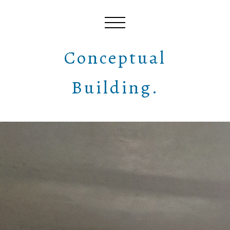
Conceptual
Building.